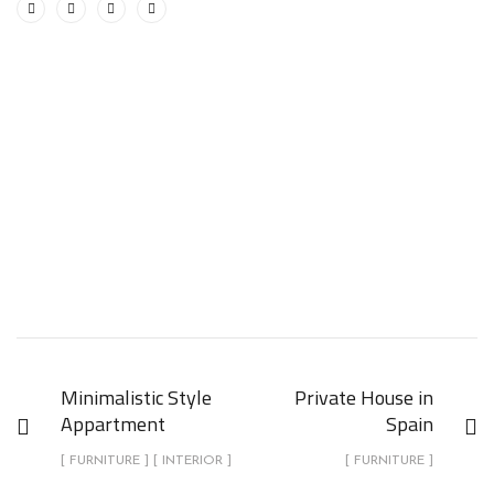
Minimalistic Style
Private House in
Appartment
Spain
[ FURNITURE ] [ INTERIOR ]
[ FURNITURE ]