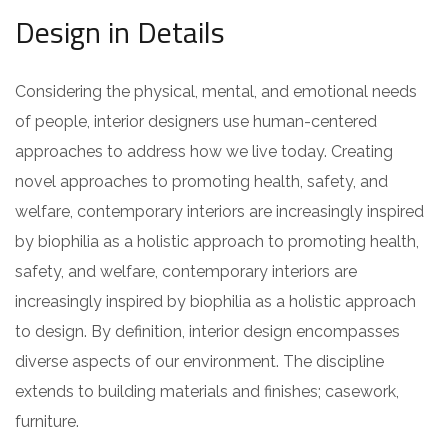
Design in Details
Considering the physical, mental, and emotional needs
of people, interior designers use human-centered
approaches to address how we live today. Creating
novel approaches to promoting health, safety, and
welfare, contemporary interiors are increasingly inspired
by biophilia as a holistic approach to promoting health,
safety, and welfare, contemporary interiors are
increasingly inspired by biophilia as a holistic approach
to design. By definition, interior design encompasses
diverse aspects of our environment. The discipline
extends to building materials and finishes; casework,
furniture.