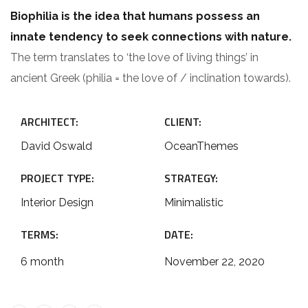
Biophilia is the idea that humans possess an
innate tendency to seek connections with nature.
The term translates to ‘the love of living things’ in
ancient Greek (philia = the love of / inclination towards).
ARCHITECT:
CLIENT:
David Oswald
OceanThemes
PROJECT TYPE:
STRATEGY:
Interior Design
Minimalistic
TERMS:
DATE:
6 month
November 22, 2020