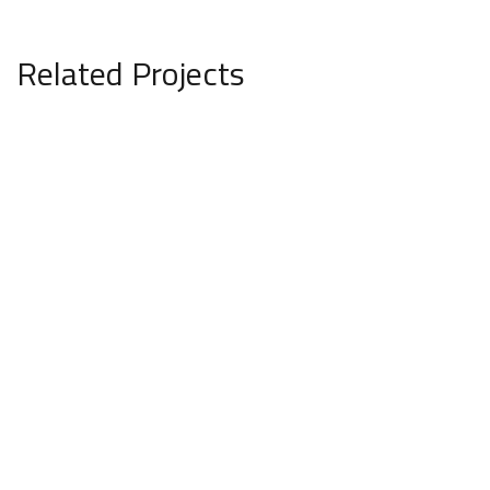
Related Projects
Private House in Spain
FURNITURE