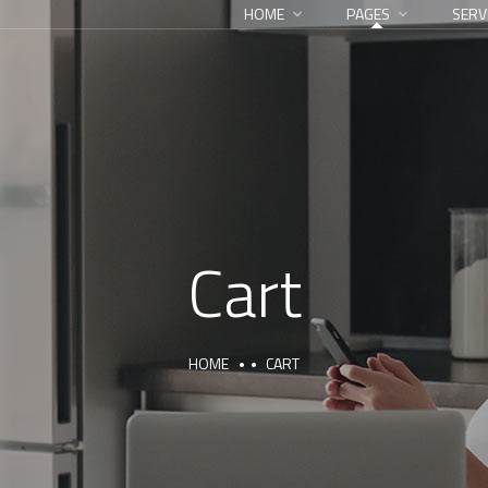
HOME
PAGES
SERV
Cart
HOME
CART