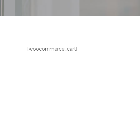
[woocommerce_cart]