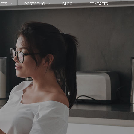
ICES
PORTFOLIO
BLOG
CONTACTS