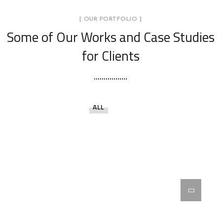
[ OUR PORTFOLIO ]
Some of Our Works
and Case Studies
for Clients
ALL